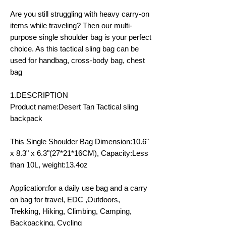
Are you still struggling with heavy carry-on
items while traveling? Then our multi-
purpose single shoulder bag is your perfect
choice. As this tactical sling bag can be
used for handbag, cross-body bag, chest
bag
1.DESCRIPTION
Product name:Desert Tan Tactical sling
backpack
This Single Shoulder Bag Dimension:10.6"
x 8.3" x 6.3"(27*21*16CM), Capacity:Less
than 10L, weight:13.4oz
Application:for a daily use bag and a carry
on bag for travel, EDC ,Outdoors,
Trekking, Hiking, Climbing, Camping,
Backpacking, Cycling