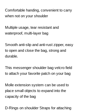
Comfortable handing, convenient to carry
when not on your shoulder
Multiple usage, tear resistant and
waterproof, multi-layer bag
Smooth anti-slip and anti-rust zipper, easy
to open and close the bag, strong and
durable.
This messenger shoulder bag velcro field
to attach your favorite patch on your bag
Molle extension system can be used to
place small objects to expand into the
capacity of the bag
D-Rings on shoulder Straps for attaching