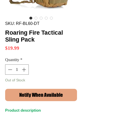
SKU: RF-BL60-DT
Roaring Fire Tactical
Sling Pack
Price
$19.99
Quantity
*
Out of Stock
Notify When Available
Product description