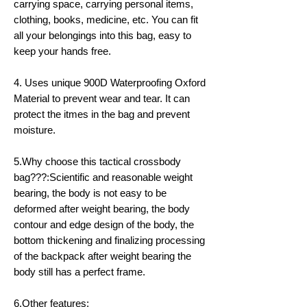
carrying space, carrying personal items,
clothing, books, medicine, etc. You can fit
all your belongings into this bag, easy to
keep your hands free.
4. Uses unique 900D Waterproofing Oxford
Material to prevent wear and tear. It can
protect the itmes in the bag and prevent
moisture.
5.Why choose this tactical crossbody
bag???:Scientific and reasonable weight
bearing, the body is not easy to be
deformed after weight bearing, the body
contour and edge design of the body, the
bottom thickening and finalizing processing
of the backpack after weight bearing the
body still has a perfect frame.
6.Other features: