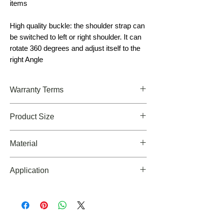
items
High quality buckle: the shoulder strap can
be switched to left or right shoulder. It can
rotate 360 degrees and adjust itself to the
right Angle
Warranty Terms
Limited Lifetime Warranty!
Product Size
10.6*8.2*6.3inch(h*w*d
Material
900D Waterproofing Oxford Material
Application
For a daily use bag and a carry on bag for tr
avel, EDC ,Outdoors, Trekking, Hiking, Clim
bing, Camping, Backpacking, Cycling