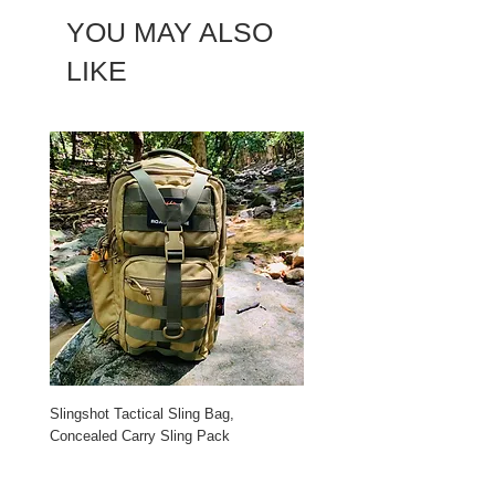
YOU MAY ALSO
LIKE
Slingshot Tactical Sling Bag,
Roaring Fire Dagen Waxed C
Concealed Carry Sling Pack
Backpack
Price
Price
$65.99
$99.99