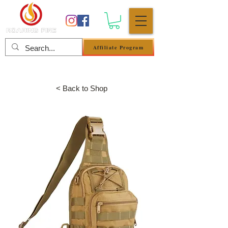
Affiliate Program
Log In
< Back to Shop