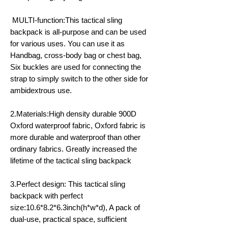
MULTI-function:This tactical sling
backpack is all-purpose and can be used
for various uses. You can use it as
Handbag, cross-body bag or chest bag,
Six buckles are used for connecting the
strap to simply switch to the other side for
ambidextrous use.
2.Materials:High density durable 900D
Oxford waterproof fabric, Oxford fabric is
more durable and waterproof than other
ordinary fabrics. Greatly increased the
lifetime of the tactical sling backpack
3.Perfect design: This tactical sling
backpack with perfect
size:10.6*8.2*6.3inch(h*w*d), A pack of
dual-use, practical space, sufficient