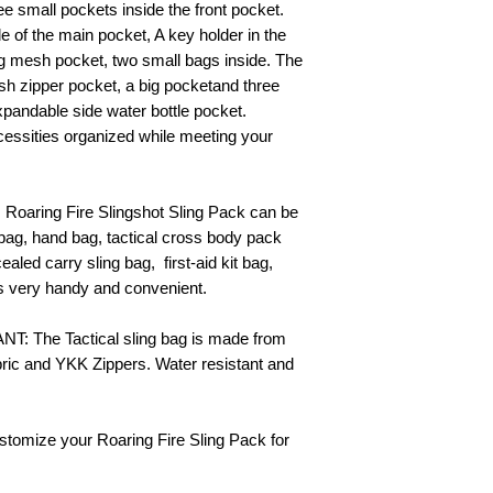
ee small pockets inside the front pocket.
de of the main pocket, A key holder in the
big mesh pocket, two small bags inside. The
h zipper pocket, a big pocketand three
expandable side water bottle pocket.
ssities organized while meeting your
Roaring Fire Slingshot Sling Pack can be
bag, hand bag, tactical cross body pack
aled carry sling bag, first-aid kit bag,
is very handy and convenient.
 The Tactical sling bag is made from
ic and YKK Zippers. Water resistant and
ustomize your Roaring Fire Sling Pack for