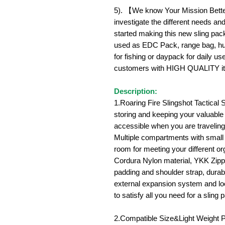
5). 【We know Your Mission Better
investigate the different needs an
started making this new sling pac
used as EDC Pack, range bag, hun
for fishing or daypack for daily u
customers with HIGH QUALITY i
Description:
1.Roaring Fire Slingshot Tactical S
storing and keeping your valuable
accessible when you are traveling 
Multiple compartments with small
room for meeting your different o
Cordura Nylon material, YKK Zipp
padding and shoulder strap, durabl
external expansion system and loo
to satisfy all you need for a sling 
2.Compatible Size&Light Weight 