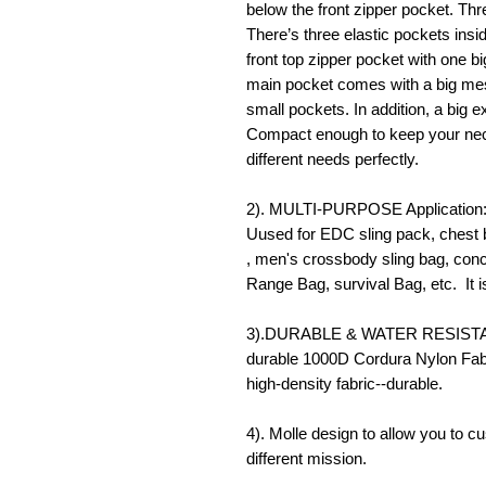
below the front zipper pocket. Thr
There’s three elastic pockets insi
front top zipper pocket with one 
main pocket comes with a big mes
small pockets. In addition, a big 
Compact enough to keep your nece
different needs perfectly.
2). MULTI-PURPOSE Application: 
Uused for EDC sling pack, chest 
, men's crossbody sling bag, conce
Range Bag, survival Bag, etc. It 
3).DURABLE & WATER RESISTANT:
durable 1000D Cordura Nylon Fabr
high-density fabric--durable.
4). Molle design to allow you to c
different mission.