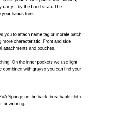
y carry it by the hand strap. The
 your hands free.
ows you to attach name tag or morale patch
 more characteristic. Front and side
al attachments and pouches.
ching: On the inner pockets we use light
te combined with grayso you can find your
A Sponge on the back, breathable cloth
 for wearing.