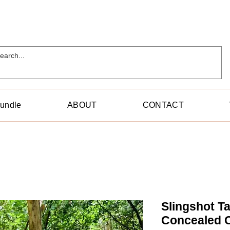
Bundle
ABOUT
CONTACT
Slingshot Ta
Concealed C