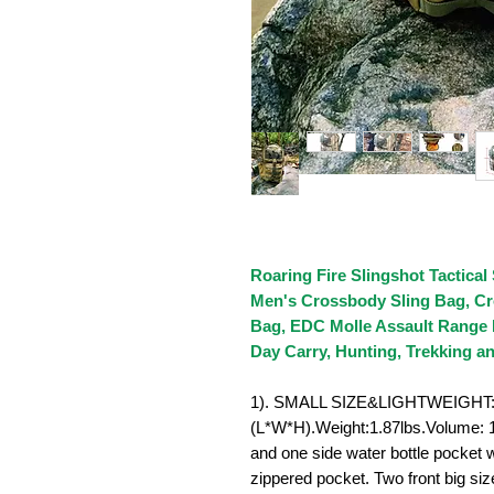
Roaring Fire Slingshot Tactical
Men's Crossbody Sling Bag, Cr
Bag, EDC Molle Assault Range 
Day Carry, Hunting, Trekking 
1). SMALL SIZE&LIGHTWEIGHT: 1
(L*W*H).Weight:1.87lbs.Volume: 18
and one side water bottle pocket
zippered pocket. Two front big siz