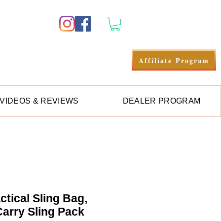
Log In
Affiliate Program
VIDEOS & REVIEWS
DEALER PROGRAM
ctical Sling Bag,
arry Sling Pack