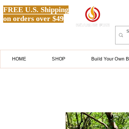
FREE U.S. Shipping
on orders over $49
HOME
SHOP
Build Your Own 