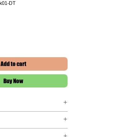
ck01-DT
Add to cart
Buy Now
ranty
 this item!