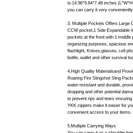
is:14.96*9.84*7.48 inches (L*W*H)
you can carry it very conveniently
3. Multiple Pockets Offers Large
CCW pocket,1 Side Expandable Wa
pockets at the front with 1 middle
organizing purposes, spacious en
flashlight, Knives,glasses, cell p
bottle, wallet and other survival to
4.High Quality Materialsand Prov
Roaring Fire Slingshot Sling Pa
water-resistant and durable, provi
dropping and other potential damag
to prevent rips and tears ensurin
YKK zippers make it easier for you 
convenient access to your items.
5.Multiple Carrying Ways
You can carry it as a shoulder b