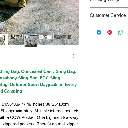
3lbs
Customer Service
If you need any as
please feel free to 
cs@roaringfiregear
 Sling Bag, Concealed Carry Sling Bag,
ossbody Sling Bag, EDC Sling
Bag, Outdoor Sport Daypack for Every
and Camping
4.96*9.84*7.48 inches/38*25*19cm
L approximately. Multiple internal pockets
 with a CCW Pocket. One big main two-way
e zippered pockets, There’s a small zipper