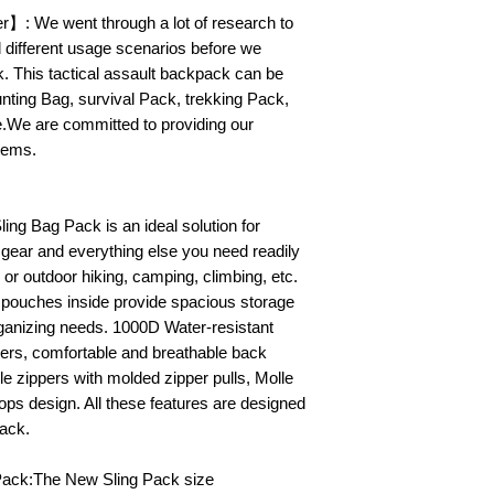
】: We went through a lot of research to
d different usage scenarios before we
k. This tactical assault backpack can be
ting Bag, survival Pack, trekking Pack,
se.We are committed to providing our
tems.
ling Bag Pack is an ideal solution for
 gear and everything else you need readily
or outdoor hiking, camping, climbing, etc.
 pouches inside provide spacious storage
rganizing needs. 1000D Water-resistant
ers, comfortable and breathable back
e zippers with molded zipper pulls, Molle
ps design. All these features are designed
pack.
Pack:The New Sling Pack size