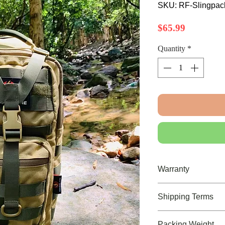
SKU: RF-Slingpa
Price
$65.99
Quantity
*
Warranty
Limited Lifetime War
Shipping Terms
FREE U.S. Shipping of
Packing Weight