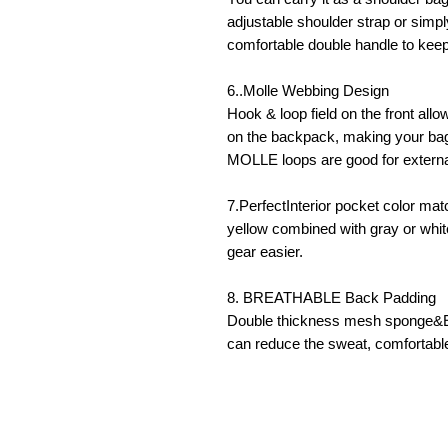
adjustable shoulder strap or simpl
comfortable double handle to keep
6..Molle Webbing Design
Hook & loop field on the front all
on the backpack, making your bag
MOLLE loops are good for extern
7.PerfectInterior pocket color mat
yellow combined with gray or whi
gear easier.
8. BREATHABLE Back Padding
Double thickness mesh sponge&EV
can reduce the sweat, comfortable