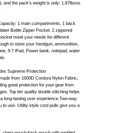
, and the pack’s weight is only: 1.87lbsso
.
 Capacity: 1 main compartments, 1 back
ter Bottle Zipper Pocket. 2 zippered
 pocket meet your needs for different
ough to store your handgun, ammunition,
hone, 9.7 iPad, Power bank, notepad, water
ols.
ides Supreme Protection
ckmade from 1000D Cordura Nylon Fabric,
ding great protection for your gear from
es. Top tier quality double stitching helps
g a long-lasting user experience.Two-way
to use. Utility-style cord pulls give you a
ag, chest pouch-back pouch with padded,