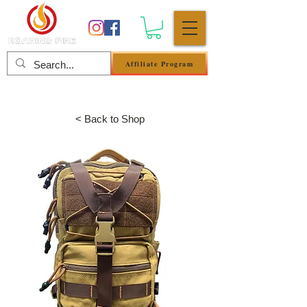
Affiliate Program
Log In
< Back to Shop