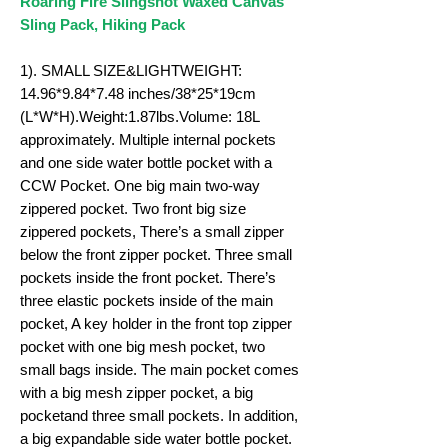
Roaring Fire Slingshot Waxed Canvas
Sling Pack, Hiking Pack
1). SMALL SIZE&LIGHTWEIGHT:
14.96*9.84*7.48 inches/38*25*19cm
(L*W*H).Weight:
1.87
lbs.Volume: 18L
approximately. Multiple internal pockets
and one side water bottle pocket with a
CCW Pocket. One big main two-way
zippered pocket. Two front big size
zippered pockets, There’s a small zipper
below the front zipper pocket. Three small
pockets inside the front pocket. There’s
three elastic pockets inside of the main
pocket, A key holder in the front top zipper
pocket with one big mesh pocket, two
small bags inside. The main pocket comes
with a big mesh zipper pocket, a big
pocketand three small pockets. In addition,
a big expandable side water bottle pocket.