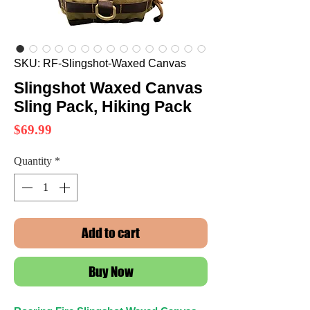
SKU: RF-Slingshot-Waxed Canvas
Slingshot Waxed Canvas
Sling Pack, Hiking Pack
Price
$69.99
Quantity
*
Add to cart
Buy Now