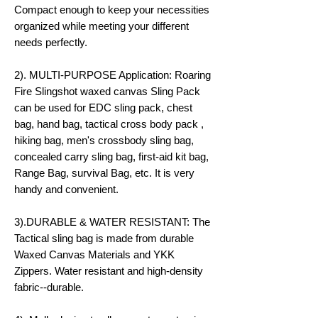
Compact enough to keep your necessities
organized while meeting your different
needs perfectly.
2). MULTI-PURPOSE Application: Roaring
Fire Slingshot waxed canvas Sling Pack
can be used for EDC sling pack, chest
bag, hand bag, tactical cross body pack ,
hiking bag, men's crossbody sling bag,
concealed carry sling bag, first-aid kit bag,
Range Bag, survival Bag, etc. It is very
handy and convenient.
3).DURABLE & WATER RESISTANT: The
Tactical sling bag is made from durable
Waxed Canvas Materials and YKK
Zippers. Water resistant and high-density
fabric--durable.