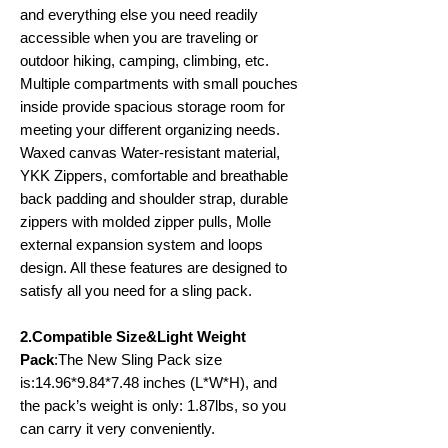
and everything else you need readily
accessible when you are traveling or
outdoor hiking, camping, climbing, etc.
Multiple compartments with small pouches
inside provide spacious storage room for
meeting your different organizing needs.
Waxed canvas Water-resistant material,
YKK Zippers, comfortable and breathable
back padding and shoulder strap, durable
zippers with molded zipper pulls, Molle
external expansion system and loops
design. All these features are designed to
satisfy all you need for a sling pack.
2.Compatible Size&Light Weight
Pack
:The New Sling Pack size
is:14.96*9.84*7.48 inches (L*W*H), and
the pack’s weight is only: 1.87lbs, so you
can carry it very conveniently.