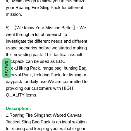
4). Molle design to allow you to customize
your Roaring Fire Sling Pack for different
mission.
5). 【We know Your Mission Better】: We
went through a lot of research to
investigate the different needs and different
usage scenarios before we started making
this new sling pack. This tactical assault
backpack can be used as EDC
REVIEWS
Pack,Hiking Pack, range bag, hunting Bag,
survival Pack, trekking Pack, for fishing or
daypack for daily use.We are committed to
providing our customers with HIGH
QUALITY items.
Description:
1.Roaring Fire Slingshot Waxed Canvas
Tactical Sling Bag Pack is an ideal solution
for storing and keeping your valuable gear