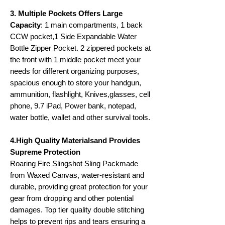
3. Multiple Pockets Offers Large
Capacity
: 1 main compartments, 1 back
CCW pocket,1 Side Expandable Water
Bottle Zipper Pocket. 2 zippered pockets at
the front with 1 middle pocket meet your
needs for different organizing purposes,
spacious enough to store your handgun,
ammunition, flashlight, Knives,glasses, cell
phone, 9.7 iPad, Power bank, notepad,
water bottle, wallet and other survival tools.
4.High Quality Materialsand Provides
Supreme Protection
Roaring Fire Slingshot Sling Packmade
from Waxed Canvas, water-resistant and
durable, providing great protection for your
gear from dropping and other potential
damages. Top tier quality double stitching
helps to prevent rips and tears ensuring a