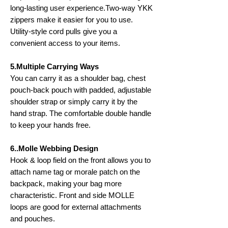
long-lasting user experience.Two-way YKK
zippers make it easier for you to use.
Utility-style cord pulls give you a
convenient access to your items.
5.Multiple Carrying Ways
You can carry it as a shoulder bag, chest
pouch-back pouch with padded, adjustable
shoulder strap or simply carry it by the
hand strap. The comfortable double handle
to keep your hands free.
6..Molle Webbing Design
Hook & loop field on the front allows you to
attach name tag or morale patch on the
backpack, making your bag more
characteristic. Front and side MOLLE
loops are good for external attachments
and pouches.