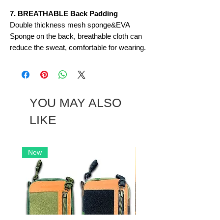
7. BREATHABLE Back Padding
Double thickness mesh sponge&EVA
Sponge on the back, breathable cloth can
reduce the sweat, comfortable for wearing.
YOU MAY ALSO
LIKE
New