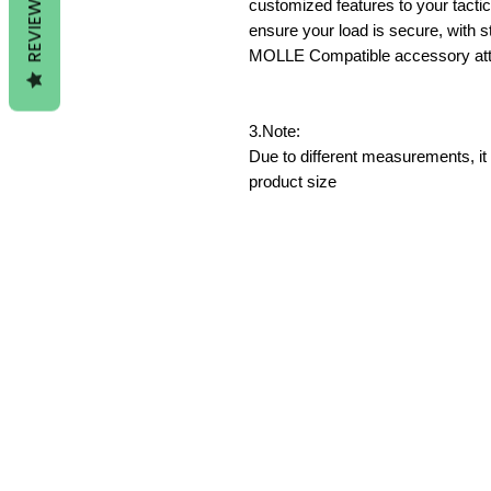
REVIEWS
customized features to your tact
ensure your load is secure, with s
MOLLE Compatible accessory atta
3.Note:
Due to different measurements, it 
product size