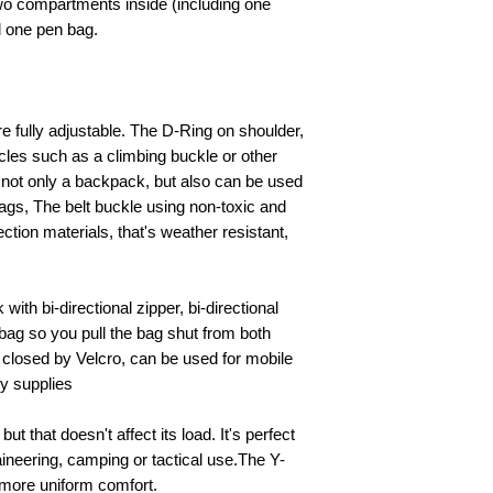
two compartments inside (including one
d one pen bag.
re fully adjustable. The D-Ring on shoulder,
cles such as a climbing buckle or other
 not only a backpack, but also can be used
ags, The belt buckle using non-toxic and
tion materials, that's weather resistant,
 with bi-directional zipper, bi-directional
 bag so you pull the bag shut from both
 closed by Velcro, can be used for mobile
ly supplies
 but that doesn't affect its load. It's perfect
aineering, camping or tactical use.The Y-
 more uniform comfort.