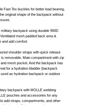
le Fast Tex buckles for better load bearing,
he original shape of the backpack without
essure.
t military backpack using durable 900D
, Ventilated mesh padded back area &
le and add comfort.
ured shoulder straps with quick release
t is removable. Main compartment with zip
ket and mesh pocket. And the backpack has
reat for a hydration bladder (backpack
e used as hydration backpack or outdoor
ilitary backpack with MOLLE webbing
OLLE pouches and accessories for any
 to add straps, compartments, and other