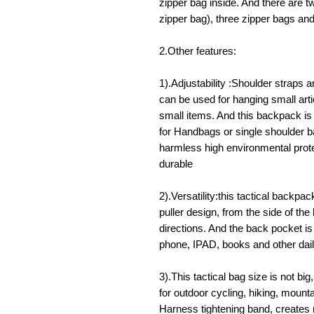
zipper bag inside. And there are 
zipper bag), three zipper bags an
2.Other features:
1).Adjustability :Shoulder straps a
can be used for hanging small arti
small items. And this backpack is
for Handbags or single shoulder b
harmless high environmental protec
durable
2).Versatility:this tactical backpack
puller design, from the side of the
directions. And the back pocket is
phone, IPAD, books and other dai
3).This tactical bag size is not big,
for outdoor cycling, hiking, mount
Harness tightening band, creates