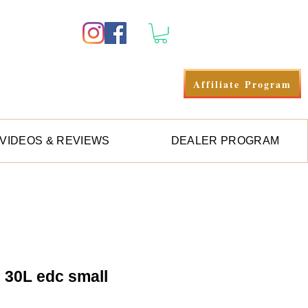
Log In
Affiliate Program
VIDEOS & REVIEWS
DEALER PROGRAM
e 30L edc small