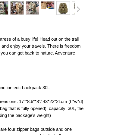
ress of a busy life! Head out on the trail
ps and enjoy your travels. There is freedom
d you can get back to nature. Adventure
unction edc backpack 30L
mensions: 17"*8.6"*8"/ 43*22*21cm (h*w*d)
 bag that is fully opened), capacity: 30L, the
ding the package's weight)
 are four zipper bags outside and one