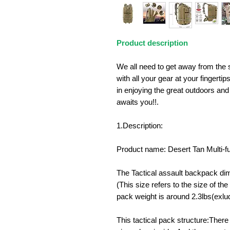
Product description
We all need to get away from the st
with all your gear at your fingerti
in enjoying the great outdoors an
awaits you!!.
1.Description:
Product name: Desert Tan Multi-f
The Tactical assault backpack di
(This size refers to the size of the
pack weight is around 2.3lbs(exlu
This tactical pack structure:There