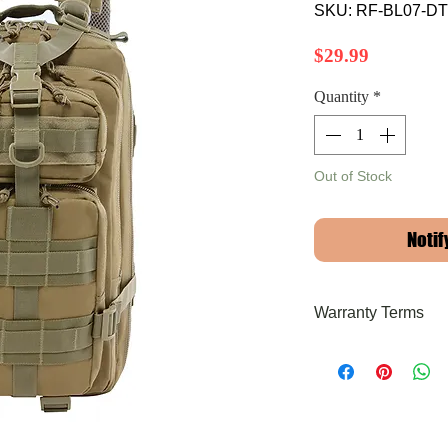
SKU: RF-BL07-DT
Price
$29.99
Quantity
*
Out of Stock
Notif
Warranty Terms
Limited Lifetime Warr