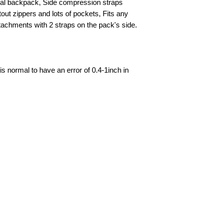
ical backpack, Side compression straps
tout zippers and lots of pockets, Fits any
chments with 2 straps on the pack's side.
is normal to have an error of 0.4-1inch in