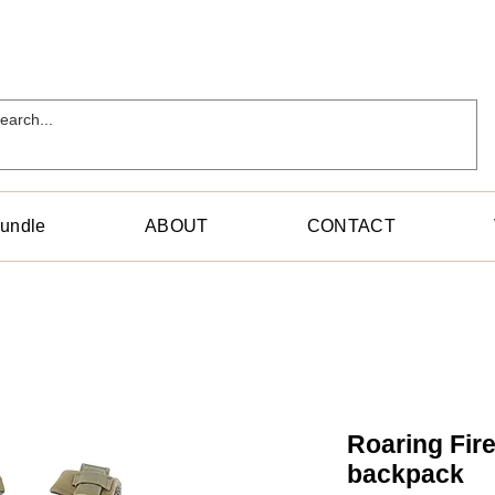
Bundle
ABOUT
CONTACT
Roaring Fir
backpack