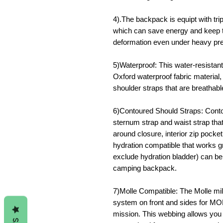
4).The backpack is equipt with trip
which can save energy and keep t
deformation even under heavy pr
5)Waterproof: This water-resistan
Oxford waterproof fabric material
shoulder straps that are breathab
6)Contoured Should Straps: Conto
sternum strap and waist strap tha
around closure, interior zip poc
hydration compatible that works g
exclude hydration bladder) can b
camping backpack.
7)Molle Compatible: The Molle m
system on front and sides for M
mission. This webbing allows you