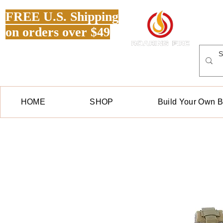
FREE U.S. Shipping
on orders over $49
HOME
SHOP
Build Your Own 