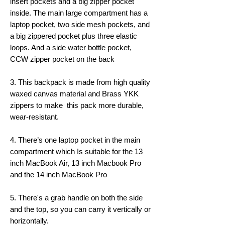
insert pockets and a big zipper pocket
inside. The main large compartment has a
laptop pocket, two side mesh pockets, and
a big zippered pocket plus three elastic
loops. And a side water bottle pocket,
CCW zipper pocket on the back
3. This backpack is made from high quality
waxed canvas material and Brass YKK
zippers to make this pack more durable,
wear-resistant.
4. There’s one laptop pocket in the main
compartment which Is suitable for the 13
inch MacBook Air, 13 inch Macbook Pro
and the 14 inch MacBook Pro
5. There's a grab handle on both the side
and the top, so you can carry it vertically or
horizontally.