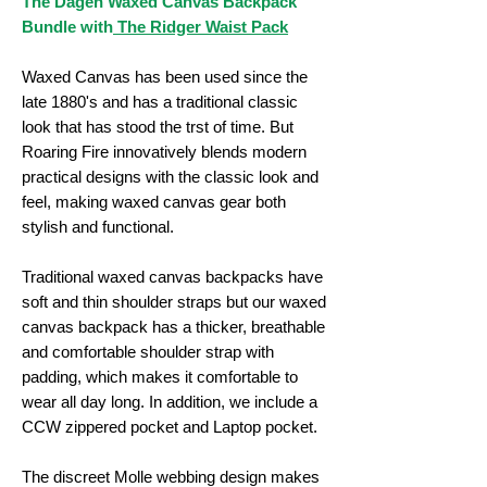
The Dagen Waxed Canvas Backpack
Bundle with
The Ridger Waist Pack
Waxed Canvas has been used since the
late 1880's and has a traditional classic
look that has stood the trst of time. But
Roaring Fire innovatively blends modern
practical designs with the classic look and
feel, making waxed canvas gear both
stylish and functional.
Traditional waxed canvas backpacks have
soft and thin shoulder straps but our waxed
canvas backpack has a thicker, breathable
and comfortable shoulder strap with
padding, which makes it comfortable to
wear all day long. In addition, we include a
CCW zippered pocket and Laptop pocket.
The discreet Molle webbing design makes