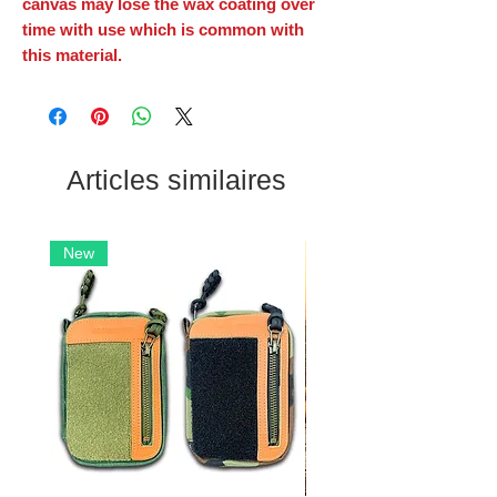
canvas may lose the wax coating over
time with use which is common with
this material.
Articles similaires
New