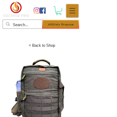
Affiliate Program
Se connecter
< Back to Shop