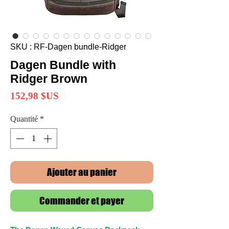
SKU : RF-Dagen bundle-Ridger
Dagen Bundle with
Ridger Brown
Prix
152,98 $US
Quantité
*
Ajouter au panier
Commander et payer