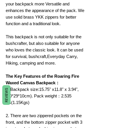
your backpack more Versatile and
enhances the appearance of the pack. We
use solid brass YKK zippers for better
function and a traditional look.
This backpack is not only suitable for the
bushcrafter, but also suitable for anyone
who loves the classic look. It can be used
for survival, bushcraft,Everyday Carry,
Hiking, camping and more.
The Key Features of the Roaring Fire
Waxed Canvas Backpack：
1. Backpack size:15.75" x11.8" x 3.94",
REVIEWS
(40*29*10cm). Pack weight：2.535
lbs(1.15Kgs)
2. There are two zippered pockets on the
front, and the bottom zipper pocket with 3