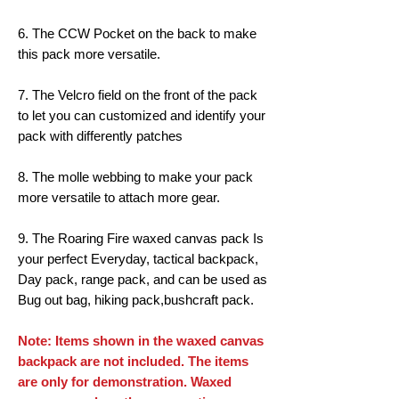
6. The CCW Pocket on the back to make
this pack more versatile.
7. The Velcro field on the front of the pack
to let you can customized and identify your
pack with differently patches
8. The molle webbing to make your pack
more versatile to attach more gear.
9. The Roaring Fire waxed canvas pack Is
your perfect Everyday, tactical backpack,
Day pack, range pack, and can be used as
Bug out bag, hiking pack,bushcraft pack.
Note: Items shown in the waxed canvas
backpack are not included. The items
are only for demonstration. Waxed