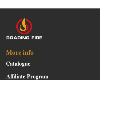
More info
Catalogue
Affiliate Program
Points & Rewards
Become a Product Tester
Collaboration Request