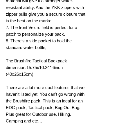
material will give it a stronger water-
resistant ability. And the YKK zippers with
zipper pulls give you a secure closure that
is the best on the market.
7. The front Velcro field is perfect for a
patch to personalize your pack.
8. There’s a side pocket to hold the
standard water bottle,
The Brushfire Tactical Backpack
dimension:15.75x10.24* 6inch
(40x26x15cm)
There are a lot more cool features that we
haven't listed yet. You can't go wrong with
the Brushfire pack. This is an ideal for an
EDC pack, Tactical pack, Bug Out Bag.
Plus great for Outdoor use, Hiking,
Camping and etc….