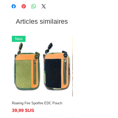
Articles similaires
New
Roaring Fire Spotfire EDC Pouch
Brushfire Bundle with Slingsh
Flintlock
Prix
39,99 $US
Prix
213,97 $US