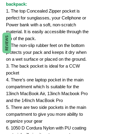
backpack:
1. The top Concealed Zipper pocket is
perfect for sunglasses, your Cellphone or
Power bank with a soft, non-scratch
material. It is easily accessible through the
REVIEWS
top of the pack.
2. The non-slip rubber feet on the bottom
protects your pack and keeps it dry when
on a wet surface or placed on the ground.
3. The back pocket is ideal for a CCW
pocket
4. There’s one laptop pocket in the main
compartment which Is suitable for the
13inch MacBook Air, 13inch Macbook Pro
and the 14Inch MacBook Pro
5. There are two side pockets in the main
compartment to give you more ability to
organize your gear
6. 1050 D Cordura Nylon with PU coating