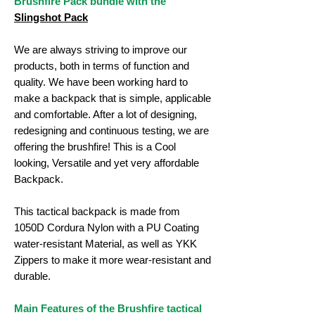
Brushfire Pack bundle with the
Slingshot Pack
We are always striving to improve our
products, both in terms of function and
quality. We have been working hard to
make a backpack that is simple, applicable
and comfortable. After a lot of designing,
redesigning and continuous testing, we are
offering the brushfire! This is a Cool
looking, Versatile and yet very affordable
Backpack.
This tactical backpack is made from
1050D Cordura Nylon with a PU Coating
water-resistant Material, as well as YKK
Zippers to make it more wear-resistant and
durable.
Main Features of the Brushfire tactical