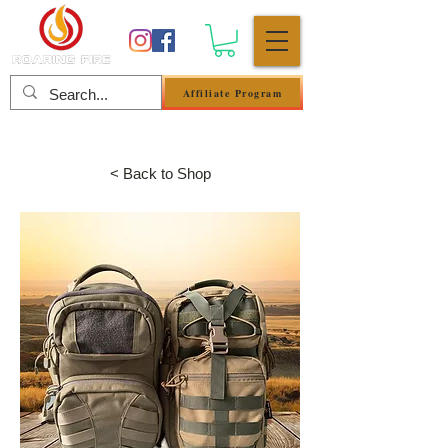
Affiliate Program
Se connecter
< Back to Shop