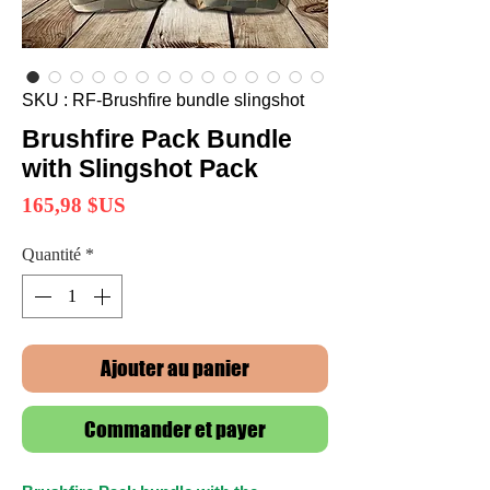
SKU : RF-Brushfire bundle slingshot
Brushfire Pack Bundle
with Slingshot Pack
Prix
165,98 $US
Quantité
*
Ajouter au panier
Commander et payer