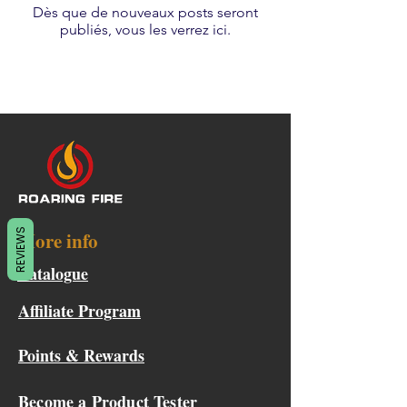
Dès que de nouveaux posts seront
publiés, vous les verrez ici.
REVIEWS
More info
Catalogue
Affiliate Program
Points & Rewards
Become a Product Tester