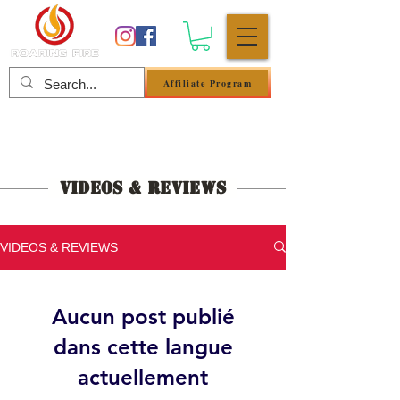
Affiliate Program
Se connecter
Videos & Reviews
VIDEOS & REVIEWS
Aucun post publié
dans cette langue
actuellement