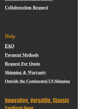
Collaboration Request
Help
FAQ
Payment Methods
Request For Quote
Shipping & Warranty
Outside the Continental US Shipping
Innovative, Versatile, Classic
Tactical Gear