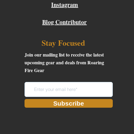
Instagram
Blog Contributor
Stay Focused
Join our mailing list to receive the latest
upcoming gear and deals from Roaring
Fire Gear
Subscribe