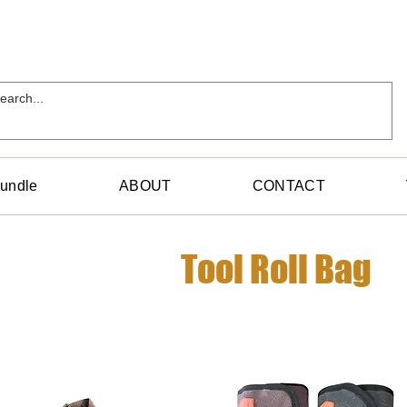
Bundle
ABOUT
CONTACT
Tool Roll Bag