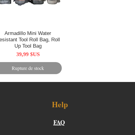
Armadillo Mini Water
Aperçu rapide
esistant Tool Roll Bag, Roll
Up Tool Bag
Prix
39,99 $US
Rupture de stock
Help
FAQ