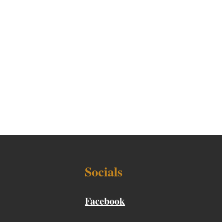
Socials
Facebook