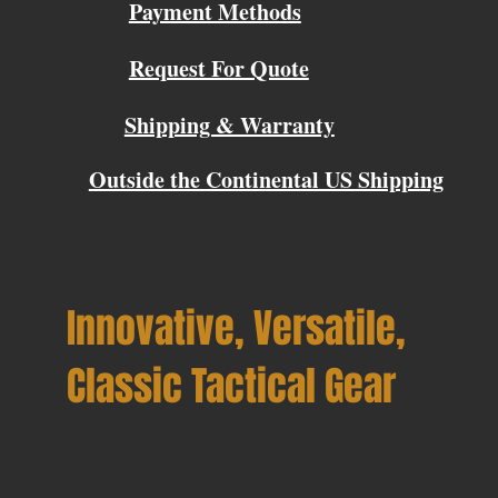
Payment Methods
Request For Quote
Shipping & Warranty
Outside the Continental US Shipping
Innovative, Versatile,
Classic Tactical Gear