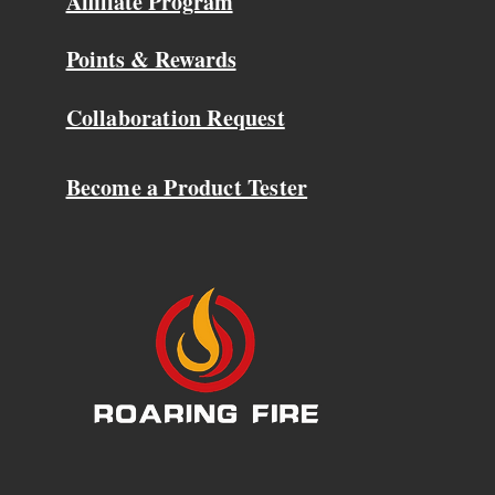
Affiliate Program
Points & Rewards
Collaboration Request
Become a Product Tester