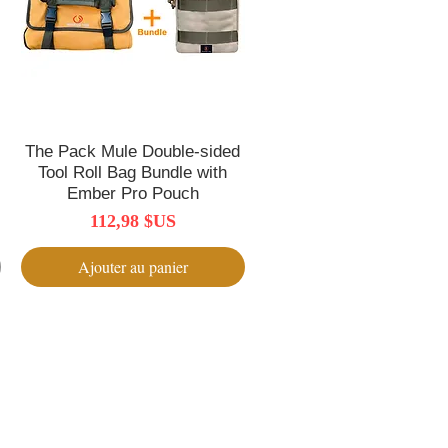
The Pack Mule Double-sided
Aperçu rapide
Tool Roll Bag Bundle with
Ember Pro Pouch
Prix
112,98 $US
Ajouter au panier