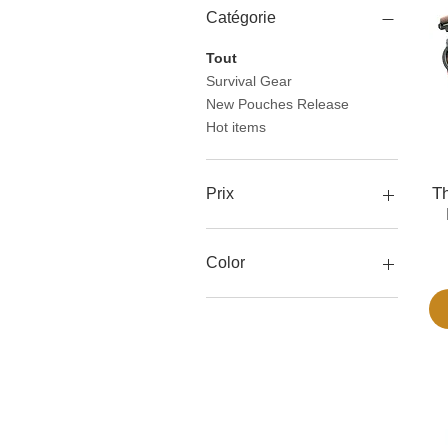
Catégorie
Tout
Survival Gear
New Pouches Release
Hot items
Th
Prix
32 $US
113 $US
Color