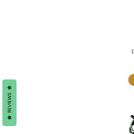
REVIEWS