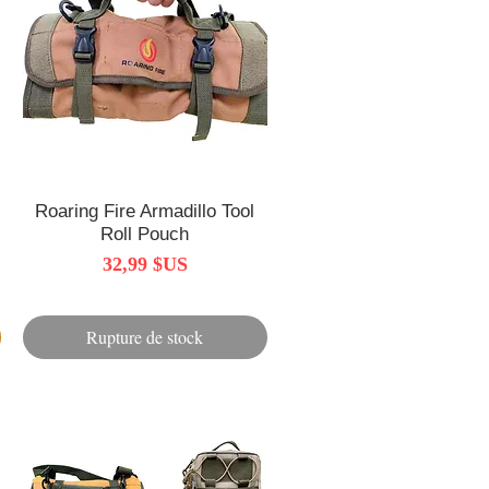
Roaring Fire Armadillo Tool
Aperçu rapide
Roll Pouch
Prix
32,99 $US
Rupture de stock