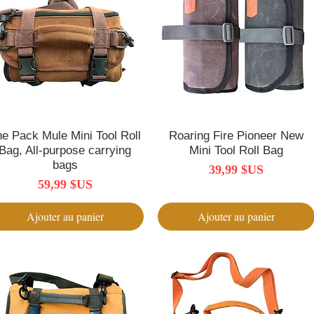
e Pack Mule Mini Tool Roll
Aperçu rapide
Roaring Fire Pioneer New
Aperçu rapide
Bag, All-purpose carrying
Mini Tool Roll Bag
bags
Prix
39,99 $US
Prix
59,99 $US
Ajouter au panier
Ajouter au panier