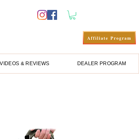
Se connecter
Affiliate Program
VIDEOS & REVIEWS
DEALER PROGRAM