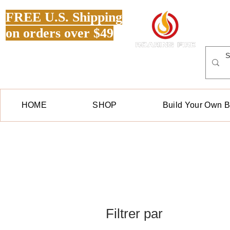
FREE U.S. Shipping
on orders over $49
HOME
SHOP
Build Your Own 
Filtrer par