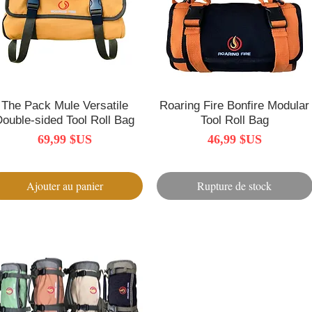
The Pack Mule Versatile
Aperçu rapide
Roaring Fire Bonfire Modular
Aperçu rapide
Double-sided Tool Roll Bag
Tool Roll Bag
Prix
Prix
69,99 $US
46,99 $US
Ajouter au panier
Rupture de stock