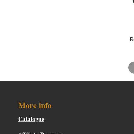
R
More info
Catalogue