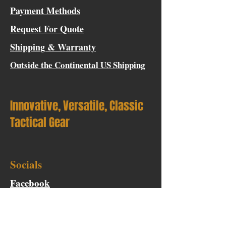
Payment Methods
Request For Quote
Shipping & Warranty
Outside the Continental US Shipping
Innovative, Versatile, Classic
Tactical Gear
Socials
Facebook
Instagram
Blog Contributor