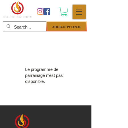
Affiliate Program
Se connecter
Le programme de
parrainage n'est pas
disponible.