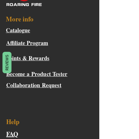
More info
Catalogue
Affiliate Program
Points & Rewards
REVIEWS
Become a Product Tester
Collaboration Request
Help
FAQ