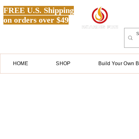
FREE U.S. Shipping
on orders over $49
HOME
SHOP
Build Your Own 