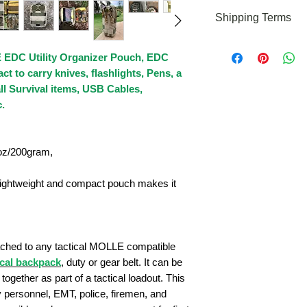
If you need any as
Shipping Terms
please feel free to 
cs@roaringfiregear
We offer FREE U.S. 
 EDC Utility Organizer Pouch, EDC
this moment but we
outside the Contine
t to carry knives, flashlights, Pens, a
l Survival items, USB Cables,
.
5oz/200gram,
ightweight and compact pouch makes it
ttached to any tactical MOLLE compatible
ical backpack
, duty or gear belt. It can be
together as part of a tactical loadout. This
y personnel, EMT, police, firemen, and