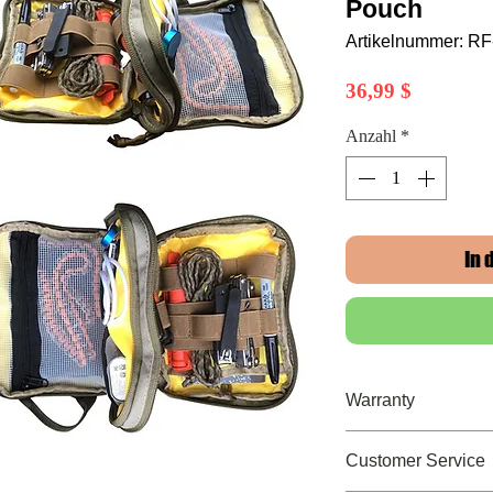
Pouch
Artikelnummer: R
Preis
36,99 $
Anzahl
*
In
Warranty
Limited Lifetime Wa
Customer Service