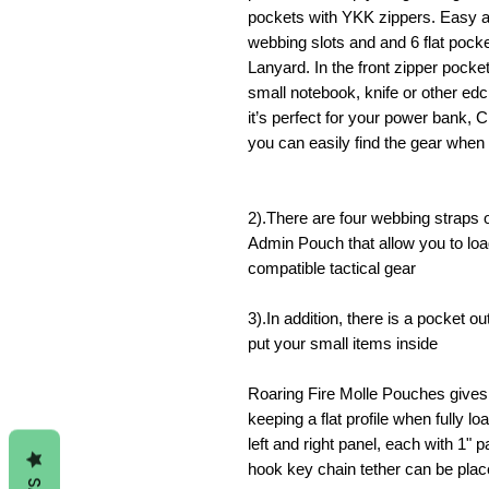
pockets with YKK zippers.
Easy ac
webbing slots and and 6 flat poc
Lanyard.
In the front zipper pocke
small notebook, knife or other edc
it’s perfect for your power bank,
you can easily find the gear when 
2).There are four webbing straps 
Admin Pouch that allow you to lo
compatible tactical gear
3).In addition, there is a pocket 
put your small items inside
Roaring Fire Molle Pouches gives 
keeping a flat profile when fully lo
left and right panel, each with 1"
hook key chain tether can be place