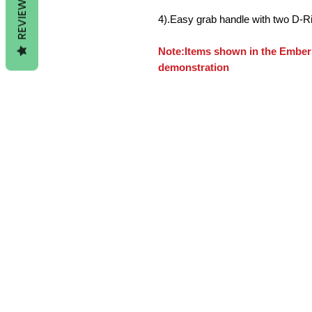
REVIEWS
4).Easy grab handle with two D-R
Note:Items shown in the Ember 
demonstration