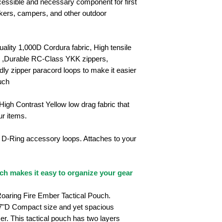
ccessible and necessary component for first
 hikers, campers, and other outdoor
uality 1,000D Cordura fabric, High tensile
e ,Durable RC-Class YKK zippers,
dly zipper paracord loops to make it easier
uch
 High Contrast Yellow low drag fabric that
ur items.
o D-Ring accessory loops. Attaches to your
h makes it easy to organize your gear
oaring Fire Ember Tactical Pouch.
97"D
Compact size and yet spacious
er. This tactical pouch has two layers