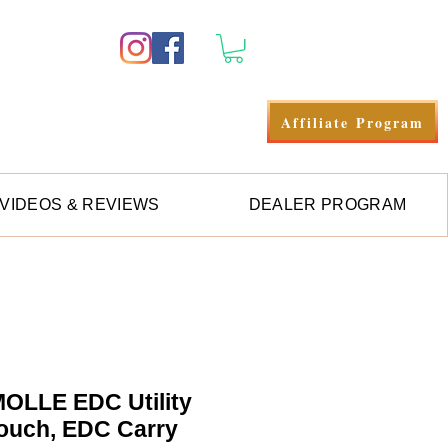
Anmelden
Affiliate Program
VIDEOS & REVIEWS
DEALER PROGRAM
OLLE EDC Utility
ouch, EDC Carry