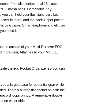
cess front slip pocket, total 18 elastic
kets, 3 mesh bags. Detachable Key
t, you can hold your flashlight, pen, key,
 items in there, and the back zipper pocket
 Charging cable, Smart earphone and etc. So
you need it.
on the outside of your Multi-Purpose EDC
ad more gear, Attaches to your MOLLE
outside the edc Pocket Organizer so you can
you a large space for essential gear while
aded. There’s a large flat pocket on both the
 paracord loops on top. A removable double
d on either side.