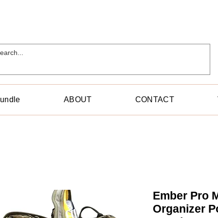
Bundle
ABOUT
CONTACT
Ember Pro M
Organizer P