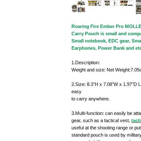
Roaring Fire Ember Pro MOLLE
Carry Pouch is small and compac
Small notebook, EDC gear, Smal
Earphones, Power Bank and etc
1.Description:
Weight and size: Net Weight:7.0
2.Size:
8.3"H x 7.08"W x 1.97"D
L
easy
to carry anywhere.
3.Multi-function: can easily be a
gear, such as a tactical vest,
tact
useful at the shooting range or put 
standard pouch is used by militar