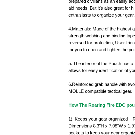
prepared civilians as an easily a
aid needs. But it’s also great for
enthusiasts to organize your gear,
4.Materials: Made of the highest q
strength webbing and binding tap
reversed for protection,
User-frien
for you to open and tighten the po
5. The interior of the Pouch has a
allows for easy identification of yo
6.Reinforced grab handle with tw
MOLLE compatible tactical gear.
How The Roaring Fire EDC pouc
1).
Keeps your gear organized – R
Dimensions
8.3"H x 7.08"W x 1.
pockets to keep your gear organiz