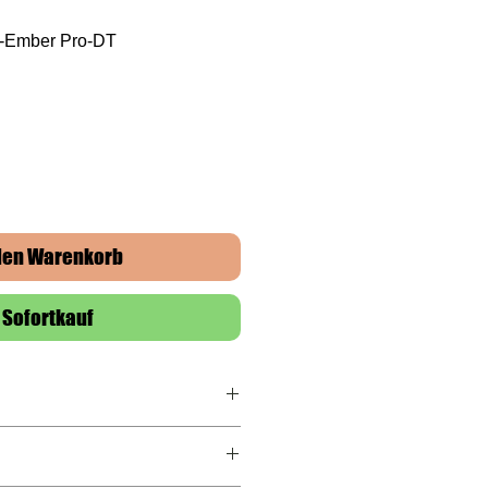
F-Ember Pro-DT
 den Warenkorb
Sofortkauf
rranty