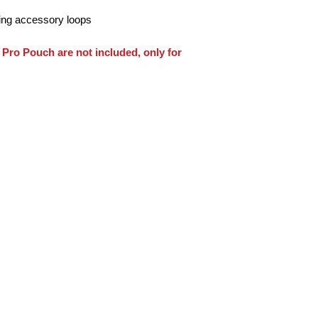
ing accessory loops
Pro Pouch are not included, only for