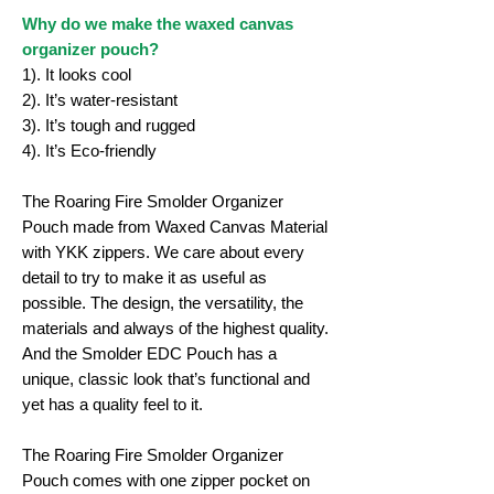
Why do we make the waxed canvas
organizer pouch?
1). It looks cool
2). It’s water-resistant
3). It’s tough and rugged
4). It’s Eco-friendly
The Roaring Fire Smolder Organizer
Pouch made from Waxed Canvas Material
with YKK zippers. We care about every
detail to try to make it as useful as
possible. The design, the versatility, the
materials and always of the highest quality.
And the Smolder EDC Pouch has a
unique, classic look that’s functional and
yet has a quality feel to it.
The Roaring Fire Smolder Organizer
Pouch comes with one zipper pocket on