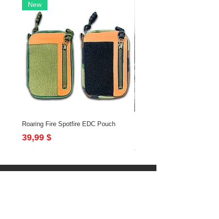
New
Roaring Fire Spotfire EDC Pouch
Brushfire Bundle with Slingsh
Flintlock
Preis
39,99 $
Preis
213,97 $