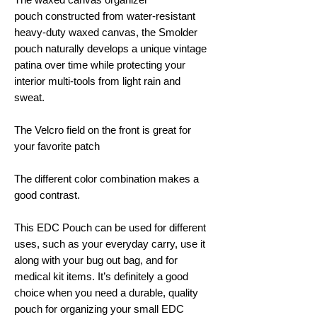
pouch constructed from water-resistant
heavy-duty waxed canvas, the Smolder
pouch naturally develops a unique vintage
patina over time while protecting your
interior multi-tools from light rain and
sweat.
The Velcro field on the front is great for
your favorite patch
The different color combination makes a
good contrast.
This EDC Pouch can be used for different
uses, such as your everyday carry, use it
along with your bug out bag, and for
medical kit items. It’s definitely a good
choice when you need a durable, quality
pouch for organizing your small EDC