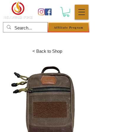
Affiliate Program
Anmelden
< Back to Shop