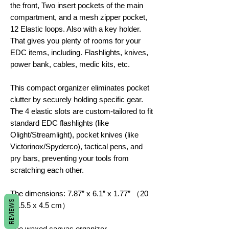
the front, Two insert pockets of the main
compartment, and a mesh zipper pocket,
12 Elastic loops. Also with a key holder.
That gives you plenty of rooms for your
EDC items, including. Flashlights, knives,
power bank, cables, medic kits, etc.
This compact organizer eliminates pocket
clutter by securely holding specific gear.
The 4 elastic slots are custom-tailored to fit
standard EDC flashlights (like
Olight/Streamlight), pocket knives (like
Victorinox/Spyderco), tactical pens, and
pry bars, preventing your tools from
scratching each other.
The dimensions: 7.87” x 6.1” x 1.77” （20
REVIEWS
x 15.5 x 4.5 cm）
The waxed canvas organizer