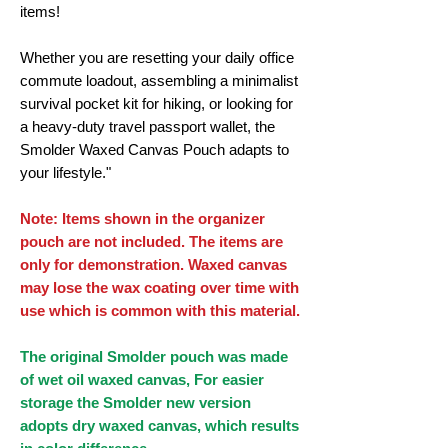
items!
Whether you are resetting your daily office
commute loadout, assembling a minimalist
survival pocket kit for hiking, or looking for
a heavy-duty travel passport wallet, the
Smolder Waxed Canvas Pouch adapts to
your lifestyle."
Note: Items shown in the organizer
pouch are not included. The items are
only for demonstration. Waxed canvas
may lose the wax coating over time with
use which is common with this material.
The original Smolder pouch was made
of wet oil waxed canvas, For easier
storage the Smolder new version
adopts dry waxed canvas, which results