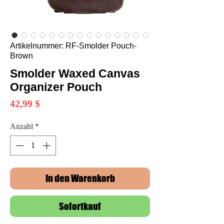
Artikelnummer: RF-Smolder Pouch-
Brown
Smolder Waxed Canvas
Organizer Pouch
Preis
42,99 $
Anzahl
*
In den Warenkorb
Sofortkauf