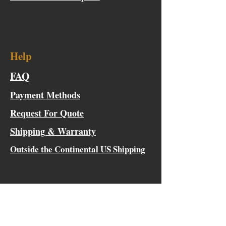
Help
FAQ
Payment Methods
Request For Quote
Shipping & Warranty
Outside the Continental US Shipping
Innovative, Versatile, Classic
Tactical Gear