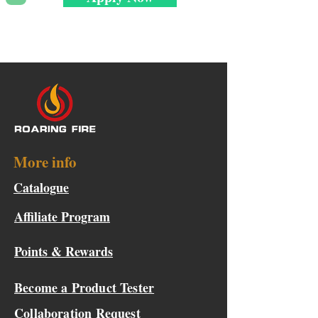
More info
Catalogue
Affiliate Program
Points & Rewards
Become a Product Tester
Collaboration Request