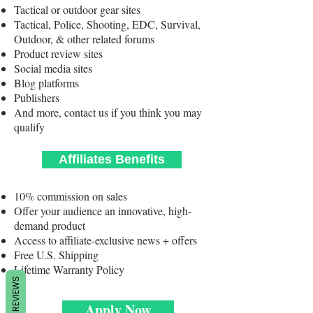
Tactical or outdoor gear sites
Tactical, Police, Shooting, EDC, Survival,
Outdoor, & other related forums
Product review sites
Social media sites
Blog platforms
Publishers
And more, contact us if you think you may
qualify
Affiliates Benefits
10% commission on sales
Offer your audience an innovative, high-
demand product
Access to affiliate-exclusive news + offers
Free U.S. Shipping
Lifetime Warranty Policy
REVIEWS
Apply Now