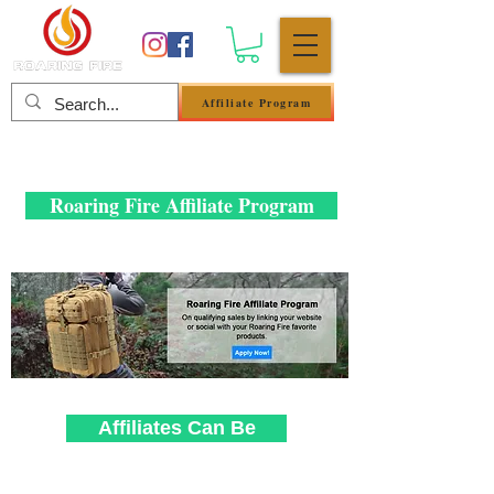
Affiliate Program
Anmelden
Roaring Fire Affiliate Program
Affiliates Can Be