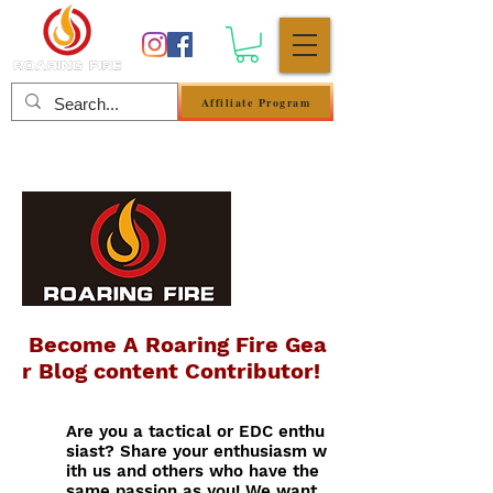
Affiliate Program
Anmelden
Become A Roaring Fire Gea
r Blog content Contributor!
Are you a tactical or EDC enthu
siast? Share your enthusiasm w
ith us and others who have the
same passion as you! We want