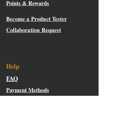
Points & Rewards
Become a Product Tester
Collaboration Request
Help
FAQ
Payment Methods
Request For Quote
Shipping & Warranty
Outside the Continental US Shipping