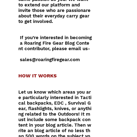
to extend our platform and
invite those who are passionare
about their everyday carry gear
to get involved.
If you’re interested in becoming
a Roaring Fire Gear Blog Conte
nt contributor, please email us-
sales@roaringfiregear.com
HOW IT WORKS
Let us know which areas you ar
e particularly interested in Tacti
cal backpacks, EDC , Survival G
ear, flashlights, knives, or anythi
ng related to the Outdoors! It m
ust include some backpack con
tent in
your blog article. Then w
rite an blog article of no less th
an 500 words on the subject yo