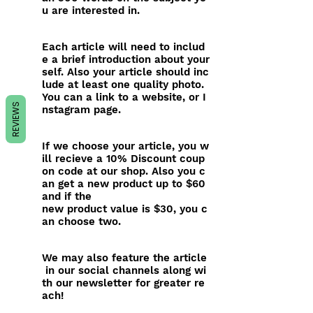
u are interested in.
Each article will need to includ
e a brief introduction about your
self. Also your article should inc
lude at least one quality photo.
You can a link to a website, or I
REVIEWS
nstagram page.
If we choose your article, you w
ill recieve a 10% Discount coup
on code at our shop. Also you c
an get a new product up to $60
and if the
new product value is $30, you c
an choose two.
We may also feature the article
in our social channels along wi
th our newsletter for greater re
ach!