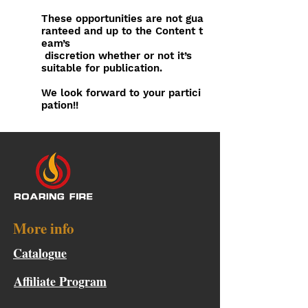
These opportunities are not gua
ranteed and up to the Content
t
eam’s
discretion whether or not it’s
suitable for publication.
We look forward to your partici
pation!!
More info
Catalogue
Affiliate Program