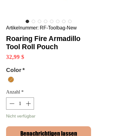
Artikelnummer: RF-Toolbag-New
Roaring Fire Armadillo
Tool Roll Pouch
Preis
32,99 $
Color
*
Anzahl
*
Nicht verfügbar
Benachrichtigen lassen