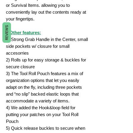
or Survival Items. allowing you to
conveniently lay out the contents ready at
your fingertips.
REVIEWS
3.Other features:
1) Strong Grab Handle in the Center, small
side pockets w/ closure for small
accesorries
2) Rolls up for easy storage & buckles for
secure closure
3) The Tool Roll Pouch features a mix of
organization options that let you easily
adapt on the fly, including three pockets
and “no slip” backed elastic loops that
accommodate a variety of items.
4) We added the Hook&loop field for
putting your patches on your Tool Roll
Pouch
5) Quick release buckles to secure when