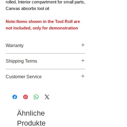
rolled, Interior compartment for small parts,
Canvas absorbs tool oil
Note:Items shown in the Tool Roll are
not included, only for demonstration
Warranty
Limited Lifetime warranty
Shipping Terms
We offer FREE U.S. Shipping on orders
Customer Service
over $49 at this moment but we can also
ship our products outside the
If you need any assiatances about our
Continental US at an additional cost
products, please feel free to email us at
cs@roaringfiregear.com
Ähnliche
Produkte