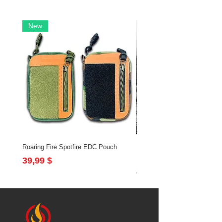
New
Roaring Fire Spotfire EDC Pouch
Brushfire Bundle with Slingsh
Flintlock
Preis
39,99 $
Preis
213,97 $