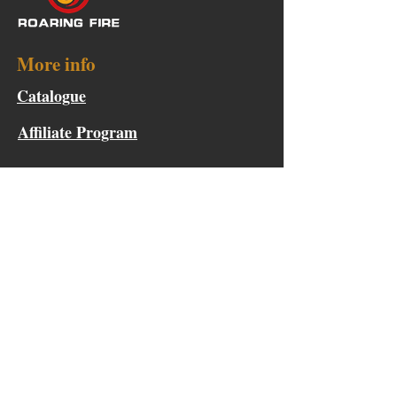
More info
Catalogue
Affiliate Program
Points & Rewards
Become a Product Tester
Collaboration Request
Help
FAQ