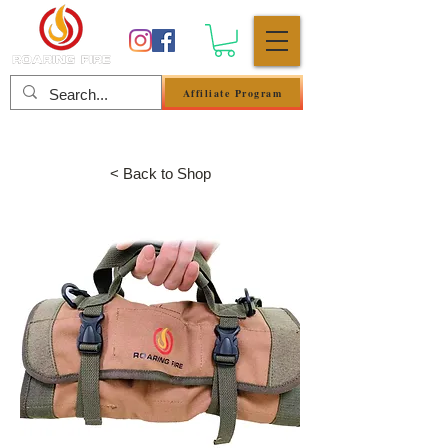
Affiliate Program
Anmelden
< Back to Shop