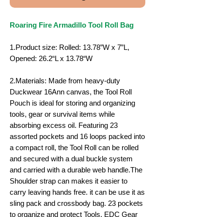
Roaring Fire Armadillo Tool Roll Bag
1.Product size: Rolled: 13.78”W x 7”L,
Opened: 26.2“L x 13.78“W
2.Materials: Made from heavy-duty
Duckwear 16Ann canvas, the Tool Roll
Pouch is ideal for storing and organizing
tools, gear or survival items while
absorbing excess oil. Featuring 23
assorted pockets and 16 loops packed into
a compact roll, the Tool Roll can be rolled
and secured with a dual buckle system
and carried with a durable web handle.The
Shoulder strap can makes it easier to
carry leaving hands free. it can be use it as
sling pack and crossbody bag. 23 pockets
to organize and protect Tools, EDC Gear