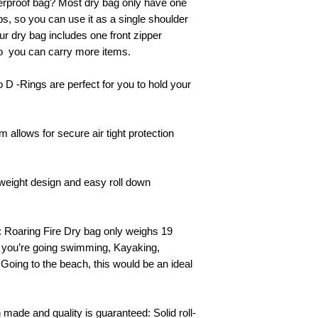
erproof bag? Most dry bag only have one
ps, so you can use it as a single shoulder
ur dry bag includes one front zipper
so you can carry more items.
 D -Rings are perfect for you to hold your
 allows for secure air tight protection
htweight design and easy roll down
l: Roaring Fire Dry bag only
weighs
19
f you’re going swimming, Kayaking,
 Going to the beach, this would be an ideal
 made and quality is guaranteed: Solid roll-