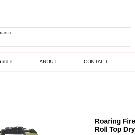
Bundle
ABOUT
CONTACT
Roaring Fir
Roll Top Dr