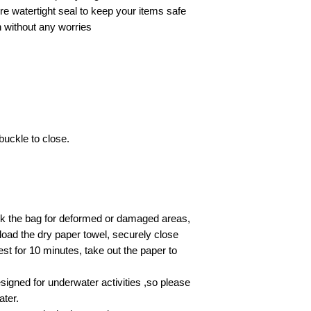
e watertight seal to keep your items safe
n without any worries
buckle to close.
ck the bag for deformed or damaged areas,
 load the dry paper towel, securely close
est for 10 minutes, take out the paper to
esigned for underwater activities ,so please
ater.