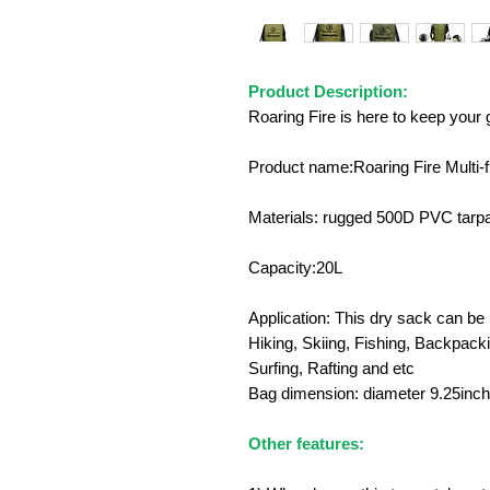
Product Description:
Roaring Fire is here to keep your
Product name:Roaring Fire Multi-f
Materials: rugged 500D PVC tarpa
Capacity:20L
Application: This dry sack can b
Hiking, Skiing, Fishing, Backpack
Surfing, Rafting and etc
Bag dimension: diameter 9.25inch
Other features: