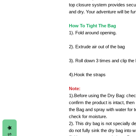
top closure system provides secur
and dry. Your adventure will be fu
How To Tight The Bag
1). Fold around opening.
2). Extrude air out of the bag
3). Roll down 3 times and clip the 
4).Hook the straps
Note:
1).
Before using the Dry Bag: che
confirm the product is intact, then
the Bag and spray with water for t
check for moisture.
2). This dry bag is not specially d
do not fully sink the dry bag into w