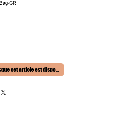
 Bag-GR
sque cet article est disponible