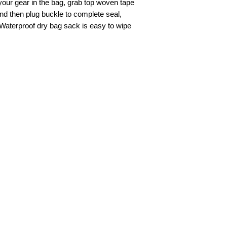
your gear in the bag, grab top woven tape
 and then plug buckle to complete seal,
Waterproof dry bag sack is easy to wipe