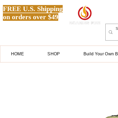
FREE U.S. Shipping
on orders over $49
HOME
SHOP
Build Your Own 