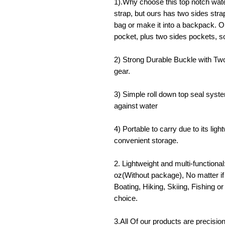
1).Why choose this top notch wat
strap, but ours has two sides stra
bag or make it into a backpack. O
pocket, plus two sides pockets, 
2) Strong Durable Buckle with Two
gear.
3) Simple roll down top seal system
against water
4) Portable to carry due to its lig
convenient storage.
2. Lightweight and multi-functiona
oz(Without package), No matter i
Boating, Hiking, Skiing, Fishing or
choice.
3.All Of our products are precision