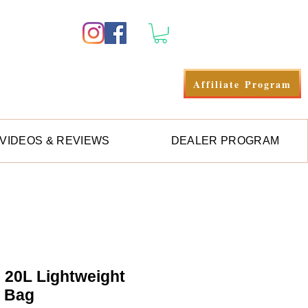
Se connecter
Affiliate Program
VIDEOS & REVIEWS
DEALER PROGRAM
e 20L Lightweight
y Bag