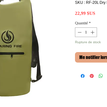
SKU : RF-20L Dry
Prix
22,99 $US
Quantité
*
Rupture de stock
Me notifier lor