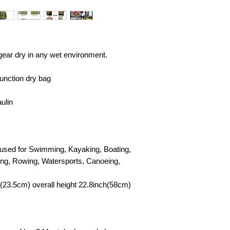
 gear dry in any wet environment.
unction dry bag
ulin
e used for Swimming, Kayaking, Boating,
ing, Rowing, Watersports, Canoeing,
(23.5cm) overall height 22.8inch(58cm)