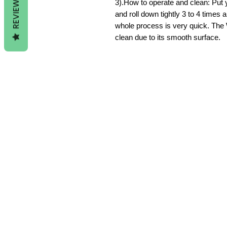
REVIEWS
3).How to operate and clean: Put 
and roll down tightly 3 to 4 times
whole process is very quick. The 
clean due to its smooth surface.