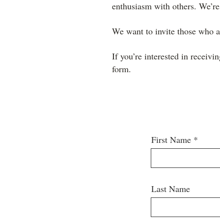
enthusiasm with others. We’re
We want to invite those who ar
If you’re interested in receivi
form.
First Name
Last Name