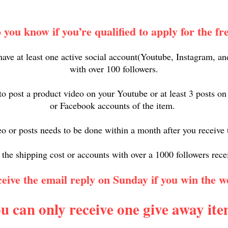
you know if you’re qualified to apply for the fr
have at least one active social account(Youtube, Instagram, a
with over 100 followers.
o post a product video on your Youtube or
at least 3 posts o
or Facebook accounts of the item.
o or posts needs to be done within a month after you receive
 the shipping cost or accounts with over a 1000 followers rece
ceive the email reply on Sunday if you win the 
u can only receive one give away ite