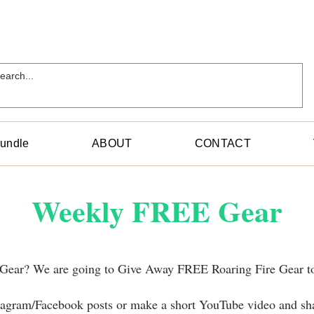
Bundle
ABOUT
CONTACT
Weekly FREE Gear
l Gear? We are going to Give Away FREE Roaring Fire Gear 
stagram/Facebook posts or make a short YouTube video and s