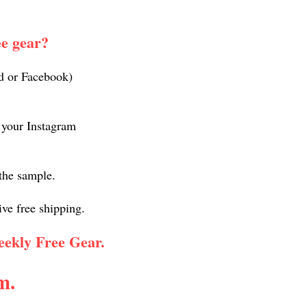
ee gear?
nd or Facebook)
n your Instagram
 the sample.
ive free shipping.
weekly Free Gear.
m.