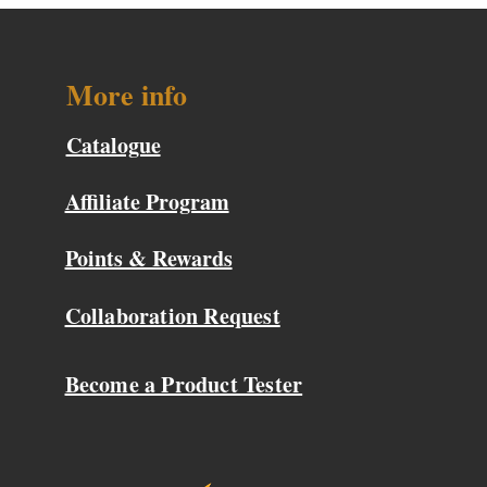
More info
Catalogue
Affiliate Program
Points & Rewards
Collaboration Request
Become a Product Tester