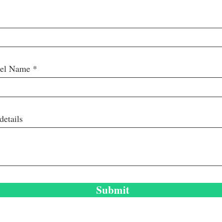
nel Name
details
Submit