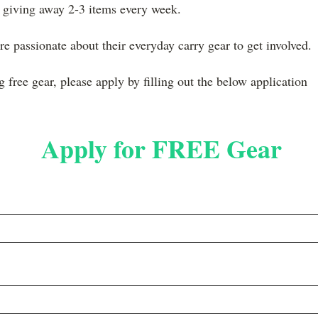
 giving away 2-3 items every week.
e passionate about their everyday carry gear to get involved.
ng free gear, please apply by filling out the below application
Apply for FREE Gear