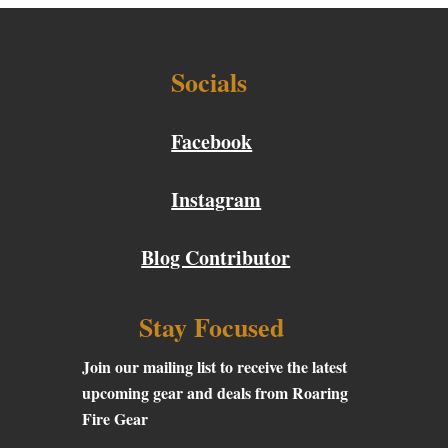
Socials
Facebook
Instagram
Blog Contributor
Stay Focused
Join our mailing list to receive the latest
upcoming gear and deals from Roaring
Fire Gear