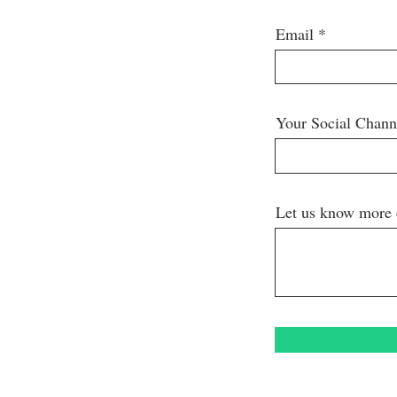
Email
Your Social Chan
Let us know more 