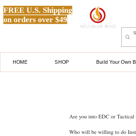
FREE U.S. Shipping
on orders over $49
HOME
SHOP
Build Your Own 
Are you into EDC or Tactica
Who will be willing to do In