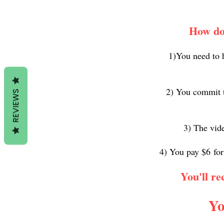
How do 
1)You need to 
2) You commit t
REVIEWS
3) The vide
4) You pay $6
for
You'll re
Yo