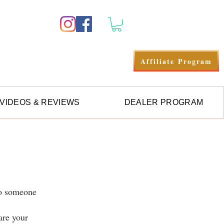
Log In
Affiliate Program
VIDEOS & REVIEWS
DEALER PROGRAM
to someone
hare your