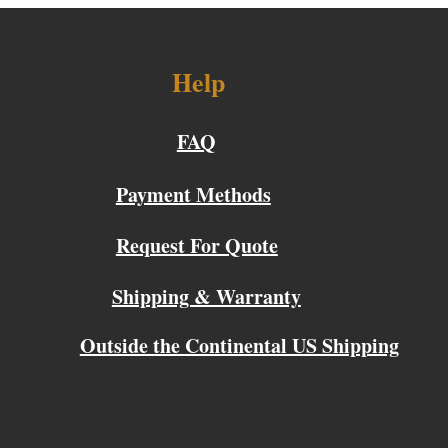
Help
FAQ
Payment Methods
Request For Quote
Shipping & Warranty
Outside the Continental US Shipping