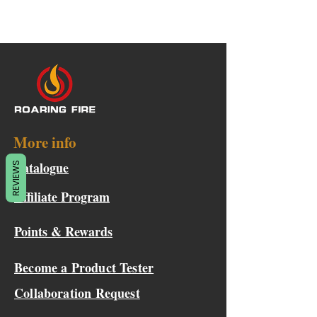
More info
Catalogue
REVIEWS
Affiliate Program
Points & Rewards
Become a Product Tester
Collaboration Request