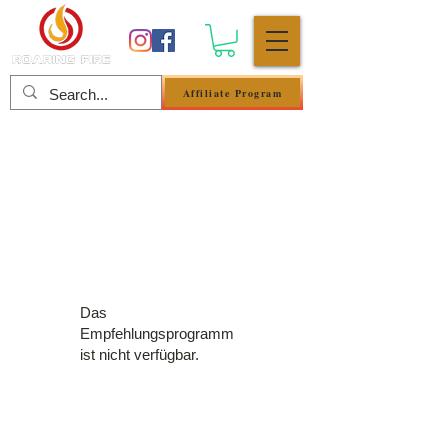
Affiliate Program
Anmelden
Das
Empfehlungsprogramm
ist nicht verfügbar.