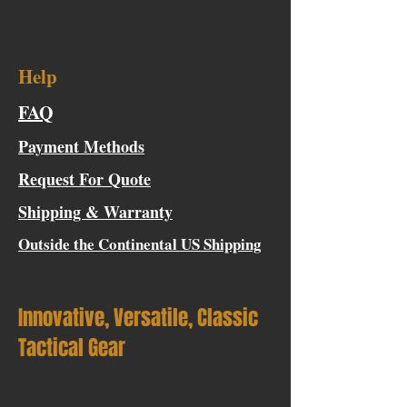
Help
FAQ
Payment Methods
Request For Quote
Shipping & Warranty
Outside the Continental US Shipping
Innovative, Versatile, Classic
Tactical Gear