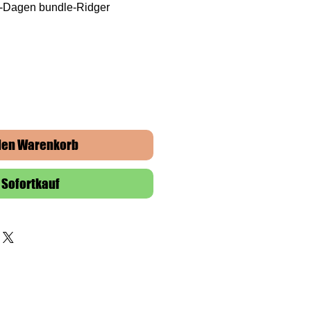
F-Dagen bundle-Ridger
 den Warenkorb
Sofortkauf