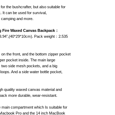
for the bushcrafter, but also suitable for
 It can be used for survival,
, camping and more.
ing Fire Waxed Canvas Backpack：
x 3.94",(40*29*10cm). Pack weight：2.535
 on the front, and the bottom zipper pocket
pper pocket inside. The main large
 two side mesh pockets, and a big
 loops. And a side water bottle pocket,
gh quality waxed canvas material and
ack more durable, wear-resistant.
he main compartment which Is suitable for
h Macbook Pro and the 14 inch MacBook