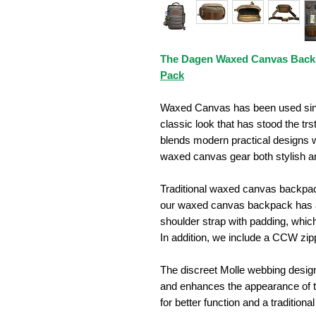
The Dagen Waxed Canvas Back
Pack
Waxed Canvas has been used since
classic look that has stood the trs
blends modern practical designs w
waxed canvas gear both stylish an
Traditional waxed canvas backpac
our waxed canvas backpack has a 
shoulder strap with padding, which
In addition, we include a CCW zi
The discreet Molle webbing desi
and enhances the appearance of 
for better function and a traditional