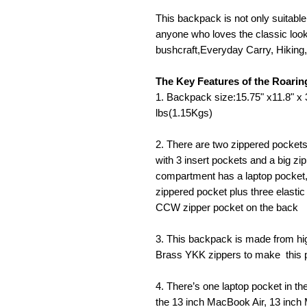
This backpack is not only suitable 
anyone who loves the classic look.
bushcraft,Everyday Carry, Hiking
The Key Features of the Roar
1. Backpack size:15.75" x11.8" 
lbs(1.15Kgs)
2. There are two zippered pockets
with 3 insert pockets and a big zi
compartment has a laptop pocket,
zippered pocket plus three elastic
CCW zipper pocket on the back
3. This backpack is made from hi
Brass YKK zippers to make this p
4. There’s one laptop pocket in t
the 13 inch MacBook Air, 13 inc