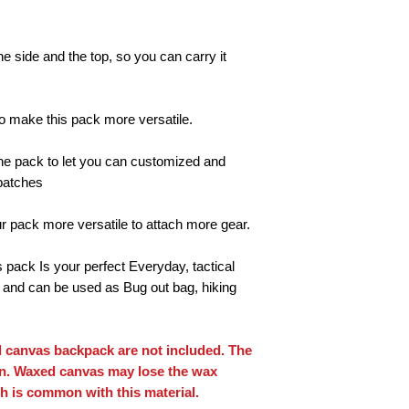
he side and the top, so you can carry it
 make this pack more versatile.
f the pack to let you can customized and
 patches
 pack more versatile to attach more gear.
pack Is your perfect Everyday, tactical
and can be used as Bug out bag, hiking
 canvas backpack are not included. The
on. Waxed canvas may lose the wax
h is common with this material.