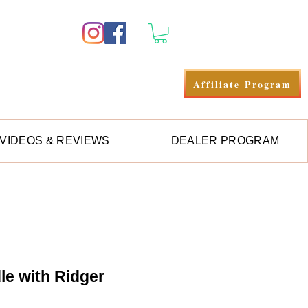
Anmelden
Affiliate Program
VIDEOS & REVIEWS
DEALER PROGRAM
e with Ridger