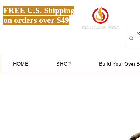
FREE U.S. Shipping
on orders over $49
HOME
SHOP
Build Your Own 