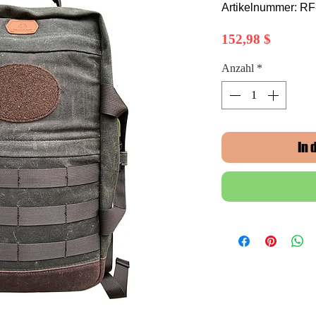
Artikelnummer: R
Preis
152,98 $
Anzahl
*
In