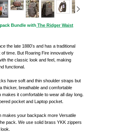
pack Bundle with
The Ridger Waist
 the late 1880's and has a traditional
t of time. But Roaring Fire innovatively
ith the classic look and feel, making
d functional.
ks have soft and thin shoulder straps but
thicker, breathable and comfortable
 makes it comfortable to wear all day long.
ppered pocket and Laptop pocket.
gn makes your backpack more Versatile
the pack. We use solid brass YKK zippers
 look.