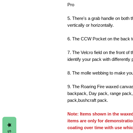
Pro
5. There's a grab handle on both t
vertically or horizontally.
6. The CCW Pocket on the back to
7. The Velcro field on the front o
identify your pack with differently
8. The molle webbing to make your
9. The Roaring Fire waxed canvas 
backpack, Day pack, range pack, 
pack,bushcraft pack.
Note: Items shown in the waxed
items are only for demonstrati
coating over time with use whic