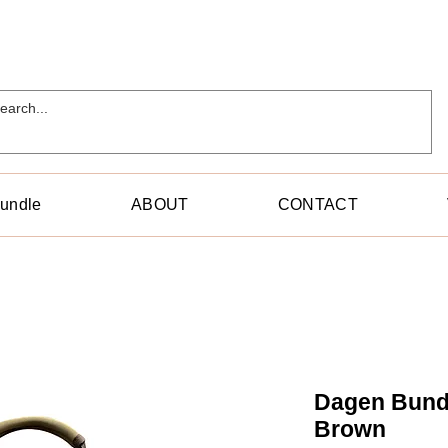
Bundle
ABOUT
CONTACT
Dagen Bundl
Brown