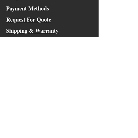
Payment Methods
Request For Quote
Shipping & Warranty
Outside the Continental US Shipping
Innovative, Versatile, Classic
Tactical Gear
Socials
Facebook
Instagram
Blog Contributor