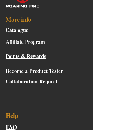
More info
Catalogue
Affiliate Program
Points & Rewards
Become a Product Tester
Collaboration Request
Help
FAQ