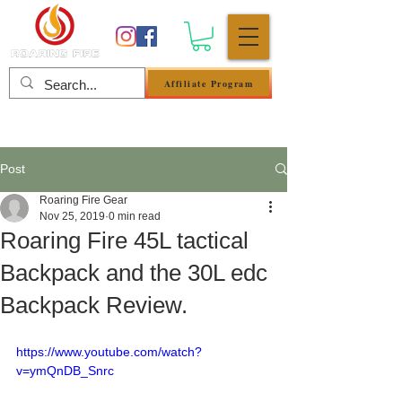
Affiliate Program
Log In
Post
Roaring Fire Gear
Nov 25, 2019
0 min read
Roaring Fire 45L tactical
Backpack and the 30L edc
Backpack Review.
https://www.youtube.com/watch?
v=ymQnDB_Snrc