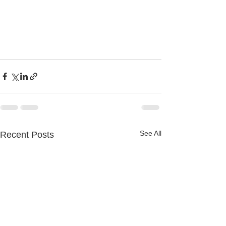
See All
Recent Posts