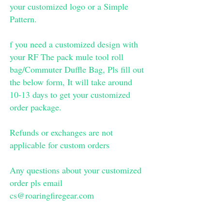
your customized logo or a Simple
Pattern.
f you need a customized design with
your RF The pack mule tool roll
bag/Commuter Duffle Bag, Pls fill out
the below form, It will take around
10-13 days to get your customized
order package.
Refunds or exchanges are not
applicable for custom orders
Any questions about your customized
order pls email
cs@roaringfiregear.com