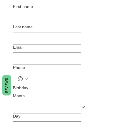
First name
Last name
Email
Phone
REVIEWS
Birthday
Month
Day