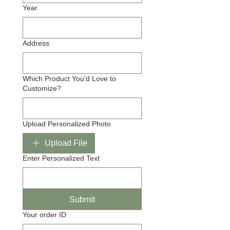
Year
Address
Which Product You'd Love to
Customize?
Upload Personalized Photo
Upload File
Enter Personalized Text
Submit
Your order ID