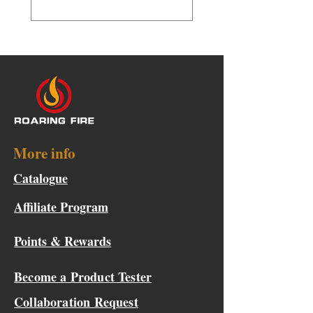
More info
Catalogue
Affiliate Program
Points & Rewards
Become a Product Tester
Collaboration Request