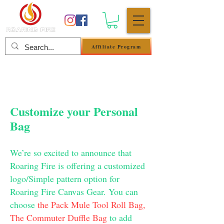
Affiliate Program
Log In
Customize your Personal
Bag
We’re so excited to announce that
Roaring Fire is offering a customized
logo/Simple pattern option for
Roaring Fire Canvas Gear. You can
choose
the Pack Mule Tool Roll Bag,
The Commuter Duffle Bag
to add