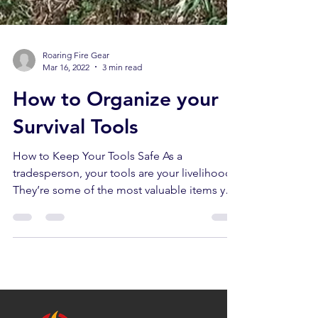
Roaring Fire Gear
Mar 16, 2022
3 min read
How to Organize your
Survival Tools
How to Keep Your Tools Safe As a
tradesperson, your tools are your livelihood.
They’re some of the most valuable items you
own, and not...