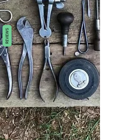
REVIEWS