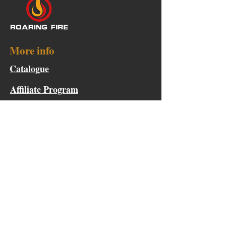
More info
Catalogue
Affiliate Program
Points & Rewards
Become a Product Tester
Collaboration Request