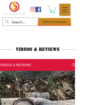
Affiliate Program
Log In
Videos & Reviews
VIDEOS & REVIEWS